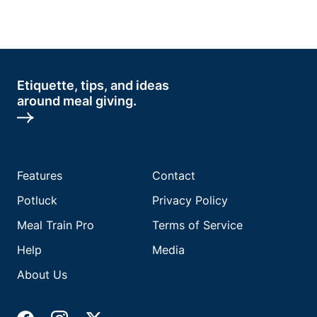
Etiquette, tips, and ideas
around meal giving.
Features
Contact
Potluck
Privacy Policy
Meal Train Pro
Terms of Service
Help
Media
About Us