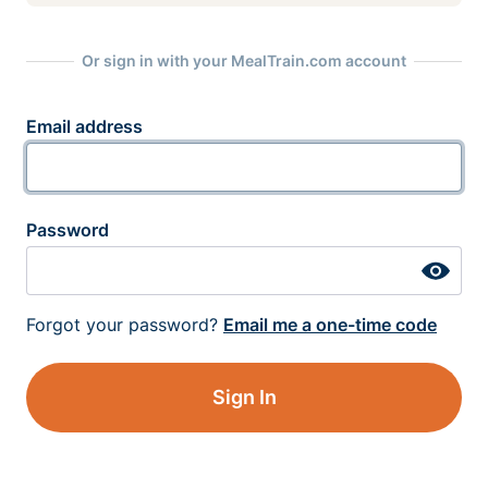
Or sign in with your MealTrain.com account
Email address
Password
Forgot your password?
Email me a one-time code
Sign In