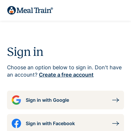
Sign in
Choose an option below to sign in. Don't have
an account?
Create a free account
Sign in with Google
Sign in with Facebook