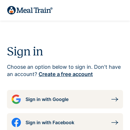
Sign in
Choose an option below to sign in. Don't have
an account?
Create a free account
Sign in with Google
Sign in with Facebook