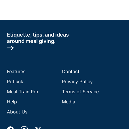
Etiquette, tips, and ideas
around meal giving.
Features
Contact
Potluck
Privacy Policy
Meal Train Pro
Terms of Service
Help
Media
About Us