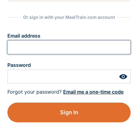
Or sign in with your MealTrain.com account
Email address
Password
Forgot your password?
Email me a one-time code
Sign In