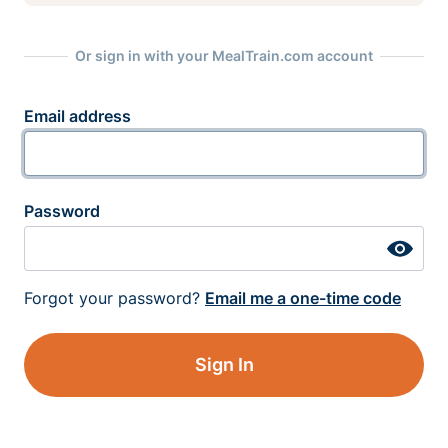
Or sign in with your MealTrain.com account
Email address
Password
Forgot your password?
Email me a one-time code
Sign In