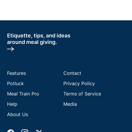
Etiquette, tips, and ideas
around meal giving.
Features
Contact
Potluck
Privacy Policy
Meal Train Pro
Terms of Service
Help
Media
About Us