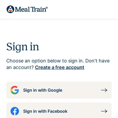
Sign in
Choose an option below to sign in. Don't have
an account?
Create a free account
Sign in with Google
Sign in with Facebook