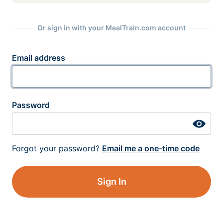
Or sign in with your MealTrain.com account
Email address
Password
Forgot your password?
Email me a one-time code
Sign In