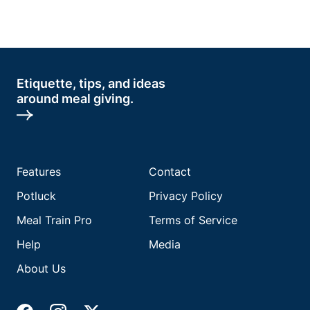
Etiquette, tips, and ideas
around meal giving.
Features
Contact
Potluck
Privacy Policy
Meal Train Pro
Terms of Service
Help
Media
About Us