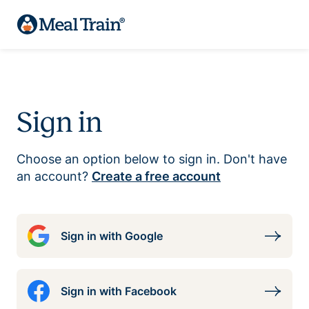
Sign in
Choose an option below to sign in. Don't have
an account?
Create a free account
Sign in with Google
Sign in with Facebook