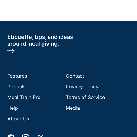
Etiquette, tips, and ideas
around meal giving.
Features
Contact
Potluck
Privacy Policy
Meal Train Pro
Terms of Service
Help
Media
About Us