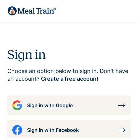
Sign in
Choose an option below to sign in. Don't have
an account?
Create a free account
Sign in with Google
Sign in with Facebook