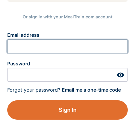
Or sign in with your MealTrain.com account
Email address
Password
Forgot your password?
Email me a one-time code
Sign In