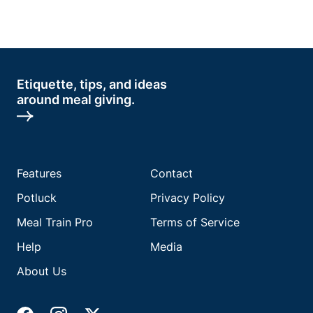
Etiquette, tips, and ideas
around meal giving.
Features
Contact
Potluck
Privacy Policy
Meal Train Pro
Terms of Service
Help
Media
About Us