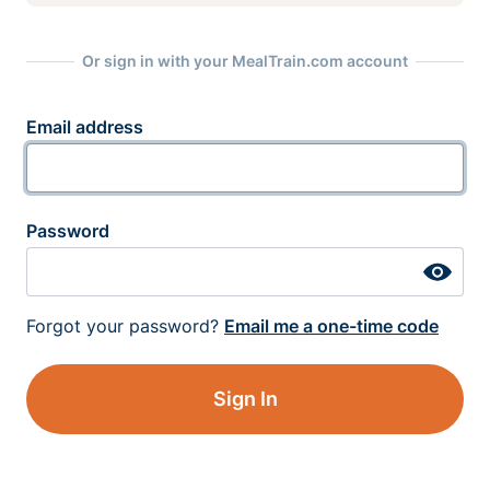
Or sign in with your MealTrain.com account
Email address
Password
Forgot your password?
Email me a one-time code
Sign In