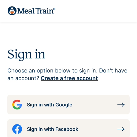
Sign in
Choose an option below to sign in. Don't have
an account?
Create a free account
Sign in with Google
Sign in with Facebook