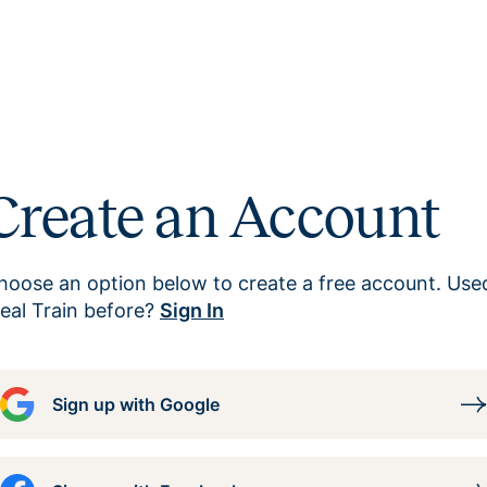
Create an Account
hoose an option below to create a free account. Use
eal Train before?
Sign In
Sign up with Google