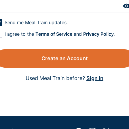
Send me Meal Train updates.
I agree to the
Terms of Service
and
Privacy Policy.
Create an Account
Used Meal Train before?
Sign In