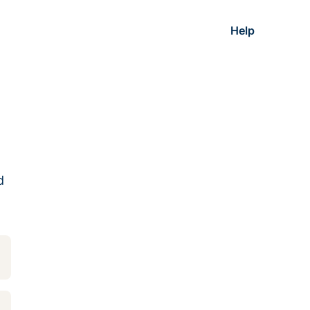
Help
d