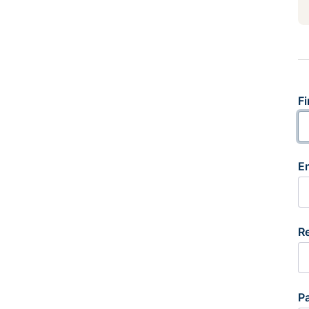
Fi
E
R
P