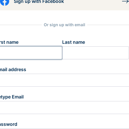
Sign up with Facebook
Or sign up with email
rst name
Last name
mail address
etype Email
assword