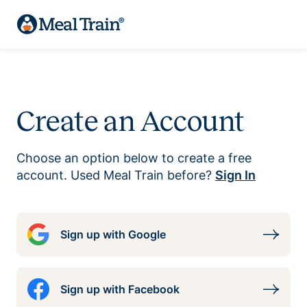
Create an Account
Choose an option below to create a free
account. Used Meal Train before?
Sign In
Sign up with Google
Sign up with Facebook