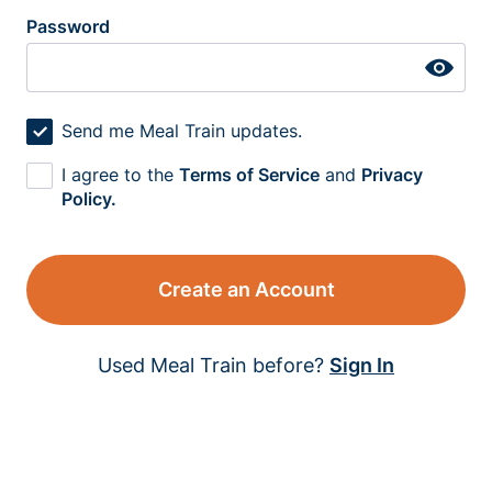
Password
Send me Meal Train updates.
I agree to the
Terms of Service
and
Privacy
Policy.
Create an Account
Used Meal Train before?
Sign In