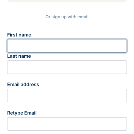
Or sign up with email
First name
Last name
Email address
Retype Email