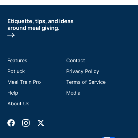
Etiquette, tips, and ideas
around meal giving.
Features
Contact
Potluck
Privacy Policy
Meal Train Pro
Terms of Service
Help
Media
About Us