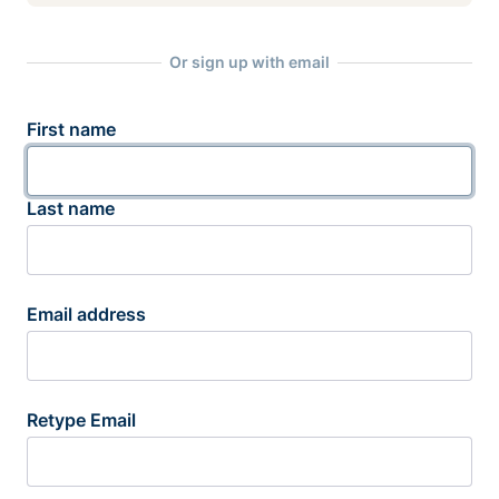
Or sign up with email
First name
Last name
Email address
Retype Email