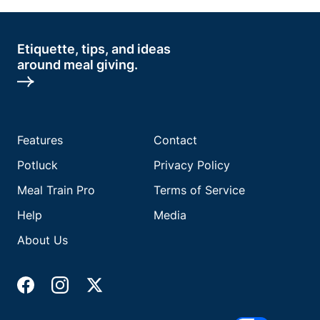
Etiquette, tips, and ideas
around meal giving.
Features
Contact
Potluck
Privacy Policy
Meal Train Pro
Terms of Service
Help
Media
About Us