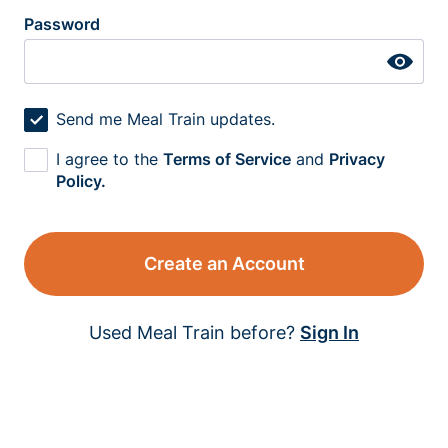
Password
Send me Meal Train updates.
I agree to the
Terms of Service
and
Privacy
Policy.
Create an Account
Used Meal Train before?
Sign In