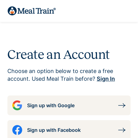
Create an Account
Choose an option below to create a free
account. Used Meal Train before?
Sign In
Sign up with Google
Sign up with Facebook