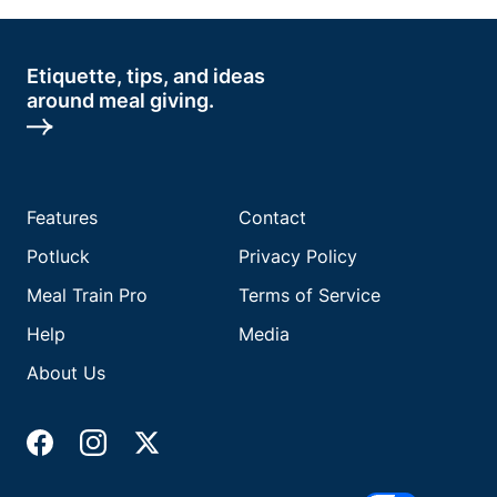
Etiquette, tips, and ideas
around meal giving.
Features
Contact
Potluck
Privacy Policy
Meal Train Pro
Terms of Service
Help
Media
About Us