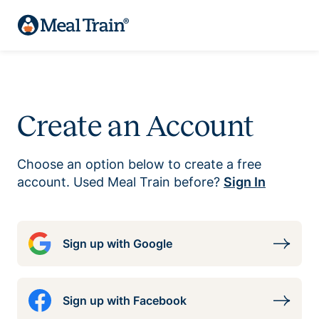
Create an Account
Choose an option below to create a free
account. Used Meal Train before?
Sign In
Sign up with Google
Sign up with Facebook