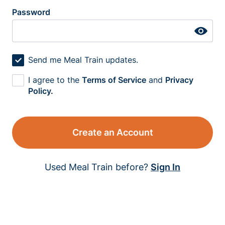
Password
Send me Meal Train updates.
I agree to the
Terms of Service
and
Privacy
Policy.
Create an Account
Used Meal Train before?
Sign In