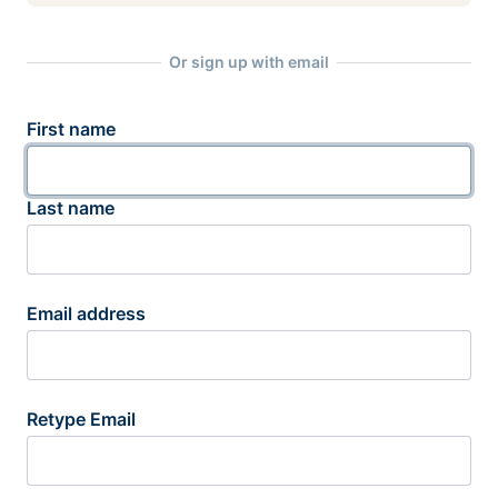
Or sign up with email
First name
Last name
Email address
Retype Email