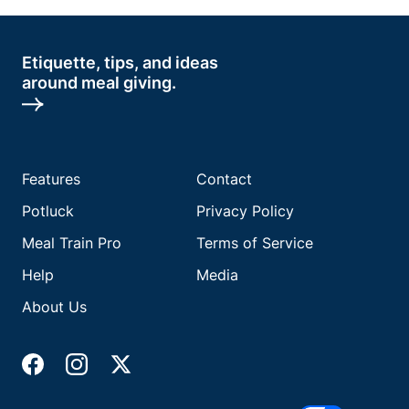
Etiquette, tips, and ideas
around meal giving.
Features
Contact
Potluck
Privacy Policy
Meal Train Pro
Terms of Service
Help
Media
About Us