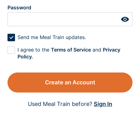
Password
Send me Meal Train updates.
I agree to the
Terms of Service
and
Privacy
Policy.
Create an Account
Used Meal Train before?
Sign In