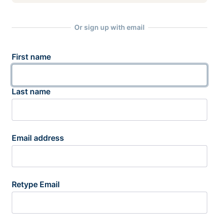
Or sign up with email
First name
Last name
Email address
Retype Email