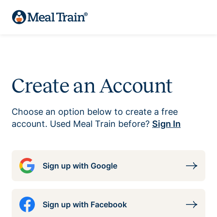
Create an Account
Choose an option below to create a free
account. Used Meal Train before?
Sign In
Sign up with Google
Sign up with Facebook