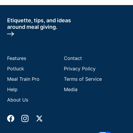
Etiquette, tips, and ideas
around meal giving.
Features
Contact
Potluck
Privacy Policy
Meal Train Pro
Terms of Service
Help
Media
About Us