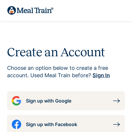
Create an Account
Choose an option below to create a free
account. Used Meal Train before?
Sign In
Sign up with Google
Sign up with Facebook