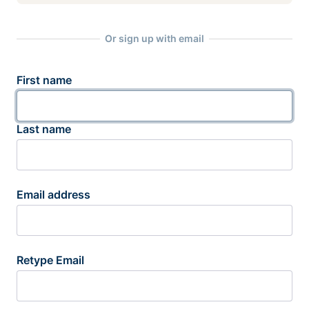
Or sign up with email
First name
Last name
Email address
Retype Email