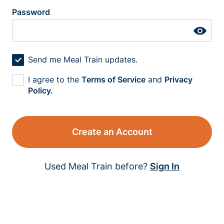
Password
Send me Meal Train updates.
I agree to the
Terms of Service
and
Privacy
Policy.
Create an Account
Used Meal Train before?
Sign In