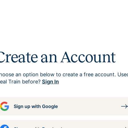
Create an Account
hoose an option below to create a free account. Use
eal Train before?
Sign In
Sign up with Google