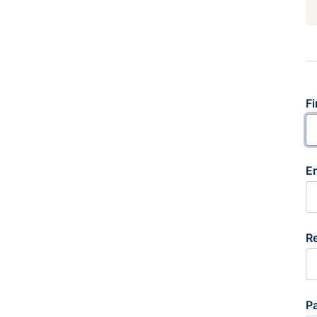
Fi
E
R
P