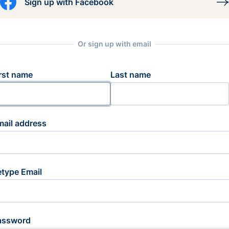
Sign up with Facebook
Or sign up with email
rst name
Last name
mail address
etype Email
assword