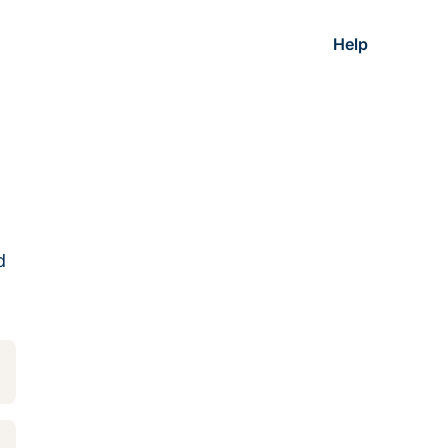
Help
d