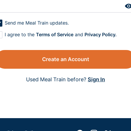
Send me Meal Train updates.
I agree to the
Terms of Service
and
Privacy Policy.
Create an Account
Used Meal Train before?
Sign In