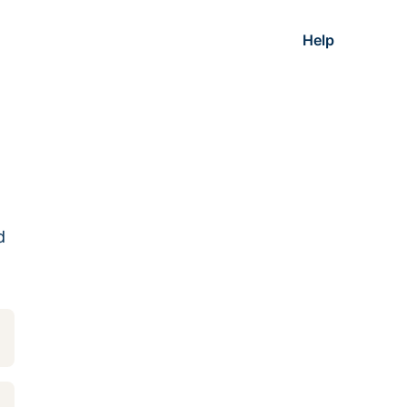
Help
d