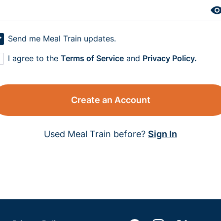
Send me Meal Train updates.
I agree to the
Terms of Service
and
Privacy Policy.
Create an Account
Used Meal Train before?
Sign In