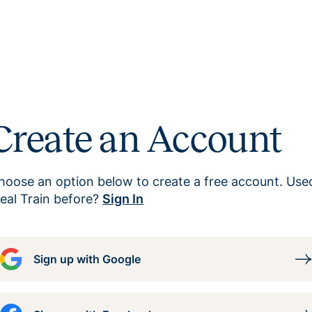
Create an Account
hoose an option below to create a free account. Use
eal Train before?
Sign In
Sign up with Google