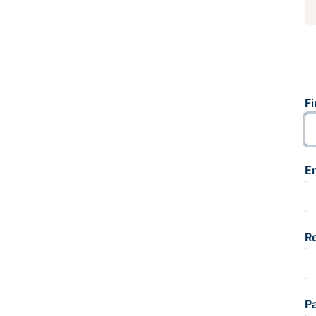
Fi
E
R
P