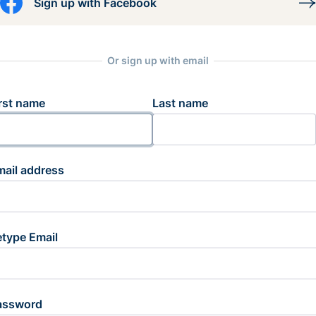
Sign up with Facebook
Or sign up with email
rst name
Last name
mail address
etype Email
assword