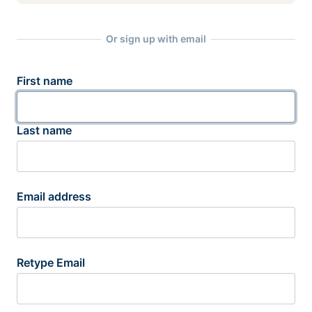
Or sign up with email
First name
Last name
Email address
Retype Email