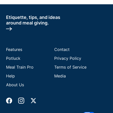
Etiquette, tips, and ideas
around meal giving.
Features
Contact
Potluck
Privacy Policy
Meal Train Pro
Terms of Service
Help
Media
About Us