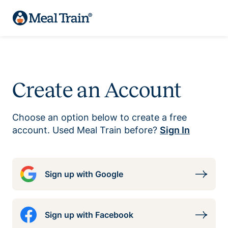
Create an Account
Choose an option below to create a free
account. Used Meal Train before?
Sign In
Sign up with Google
Sign up with Facebook