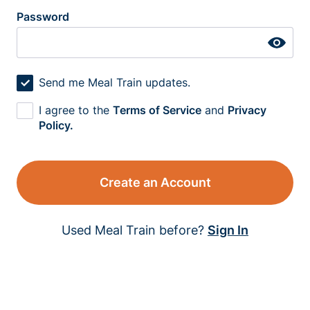
Password
Send me Meal Train updates.
I agree to the
Terms of Service
and
Privacy
Policy.
Create an Account
Used Meal Train before?
Sign In