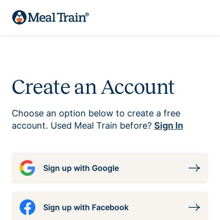
Create an Account
Choose an option below to create a free
account. Used Meal Train before?
Sign In
Sign up with Google
Sign up with Facebook