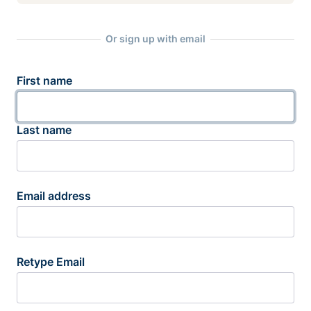
Or sign up with email
First name
Last name
Email address
Retype Email