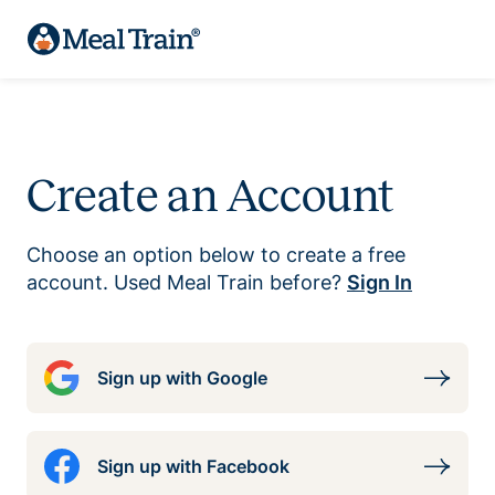
Create an Account
Choose an option below to create a free
account. Used Meal Train before?
Sign In
Sign up with Google
Sign up with Facebook