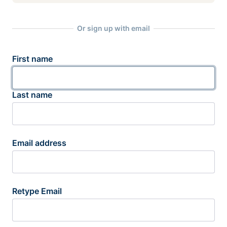
Or sign up with email
First name
Last name
Email address
Retype Email