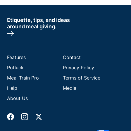
Etiquette, tips, and ideas
around meal giving.
Features
Contact
Potluck
Privacy Policy
Meal Train Pro
Terms of Service
Help
Media
About Us