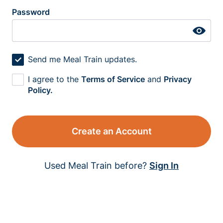
Password
Send me Meal Train updates.
I agree to the
Terms of Service
and
Privacy
Policy.
Create an Account
Used Meal Train before?
Sign In