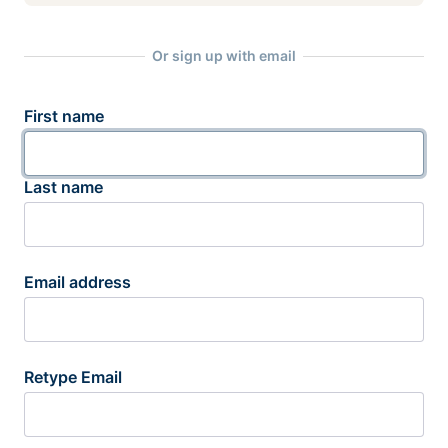
Or sign up with email
First name
Last name
Email address
Retype Email