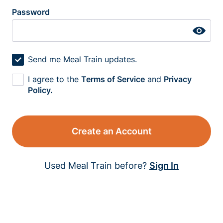
Password
Send me Meal Train updates.
I agree to the
Terms of Service
and
Privacy
Policy.
Create an Account
Used Meal Train before?
Sign In