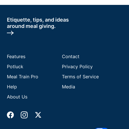
Etiquette, tips, and ideas
around meal giving.
Features
Contact
Potluck
Privacy Policy
Meal Train Pro
Terms of Service
Help
Media
About Us