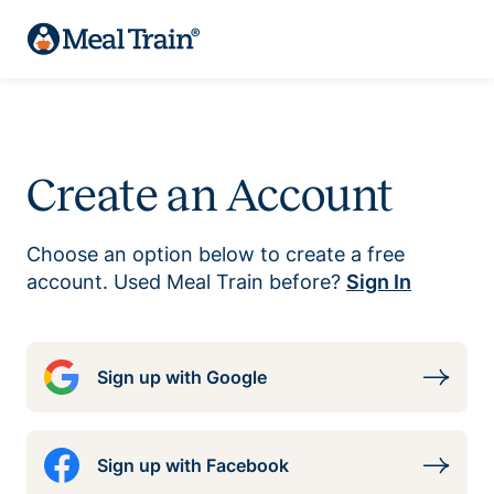
Create an Account
Choose an option below to create a free
account. Used Meal Train before?
Sign In
Sign up with Google
Sign up with Facebook