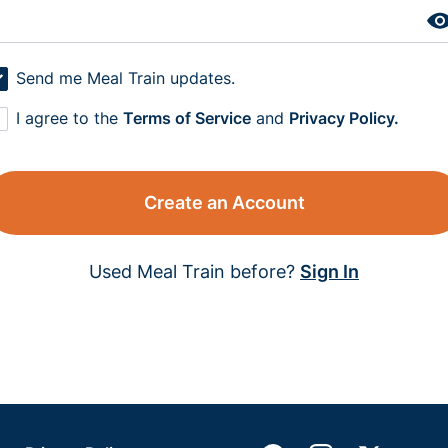
Send me Meal Train updates.
I agree to the
Terms of Service
and
Privacy Policy.
Create an Account
Used Meal Train before?
Sign In