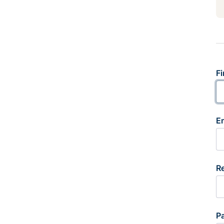
Fi
E
R
P