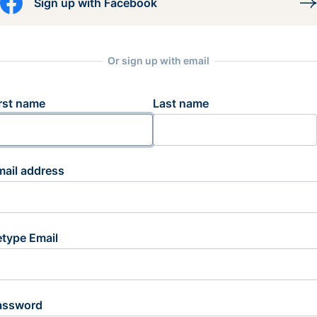
Sign up with Facebook
Or sign up with email
rst name
Last name
mail address
etype Email
assword