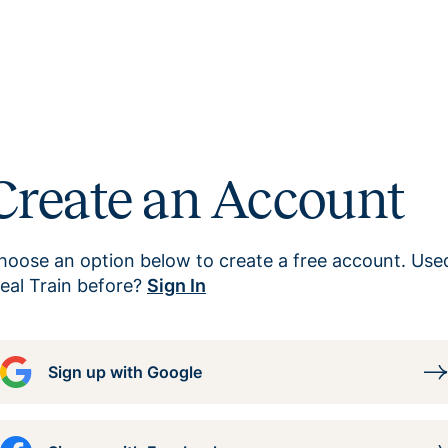
Create an Account
hoose an option below to create a free account. Use
eal Train before?
Sign In
Sign up with Google