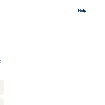
Help
d