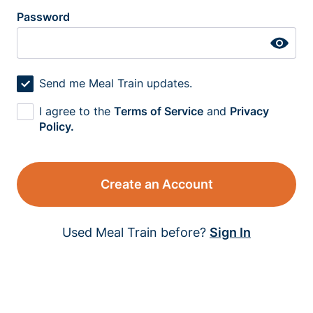
Password
Send me Meal Train updates.
I agree to the
Terms of Service
and
Privacy
Policy.
Create an Account
Used Meal Train before?
Sign In