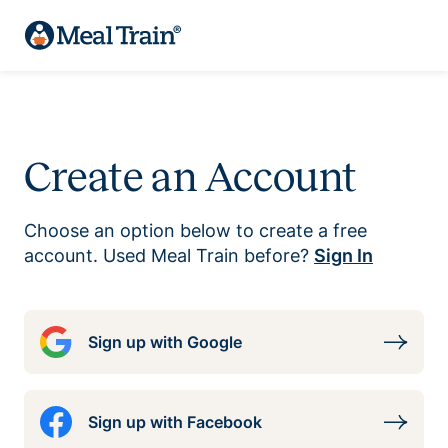
Create an Account
Choose an option below to create a free
account. Used Meal Train before?
Sign In
Sign up with Google
Sign up with Facebook