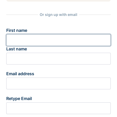
Or sign up with email
First name
Last name
Email address
Retype Email