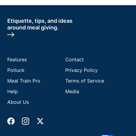
Etiquette, tips, and ideas
around meal giving.
Features
Contact
Potluck
Privacy Policy
Meal Train Pro
Terms of Service
Help
Media
About Us