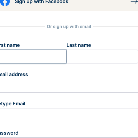
Sign up with Facebook
Or sign up with email
rst name
Last name
mail address
etype Email
assword