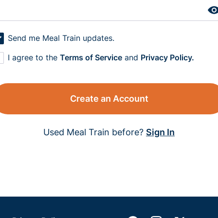
Send me Meal Train updates.
I agree to the
Terms of Service
and
Privacy Policy.
Create an Account
Used Meal Train before?
Sign In