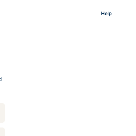
Help
d