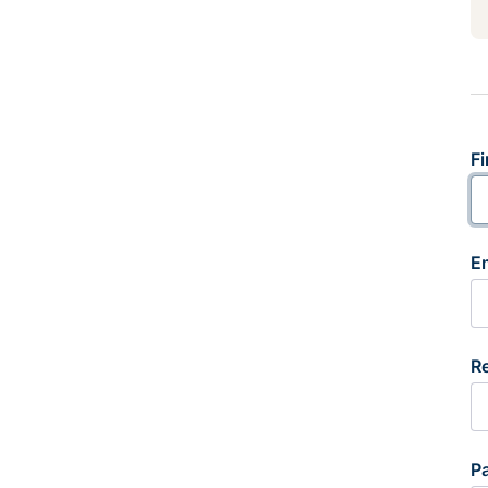
Fi
E
R
P