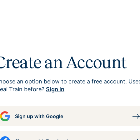
Create an Account
hoose an option below to create a free account. Use
eal Train before?
Sign In
Sign up with Google