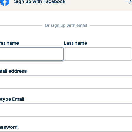
Sign up with Facebook
Or sign up with email
rst name
Last name
mail address
etype Email
assword