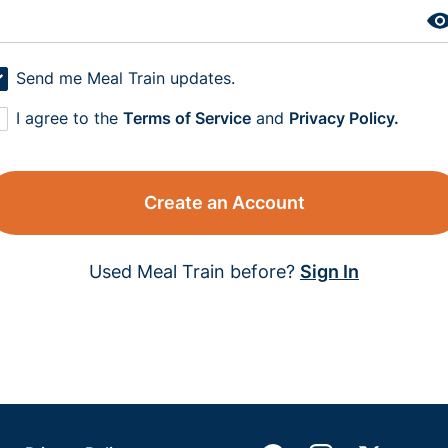
Send me Meal Train updates.
I agree to the
Terms of Service
and
Privacy Policy.
Create an Account
Used Meal Train before?
Sign In