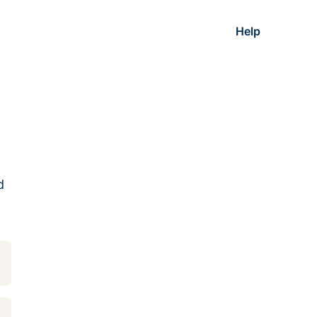
Help
d