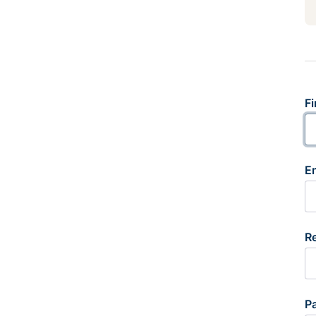
Fi
E
R
P