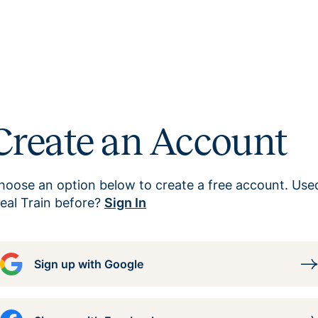
Create an Account
hoose an option below to create a free account. Use
eal Train before?
Sign In
Sign up with Google