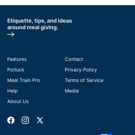
Etiquette, tips, and ideas
around meal giving.
Features
Contact
Potluck
Privacy Policy
Meal Train Pro
Terms of Service
Help
Media
About Us