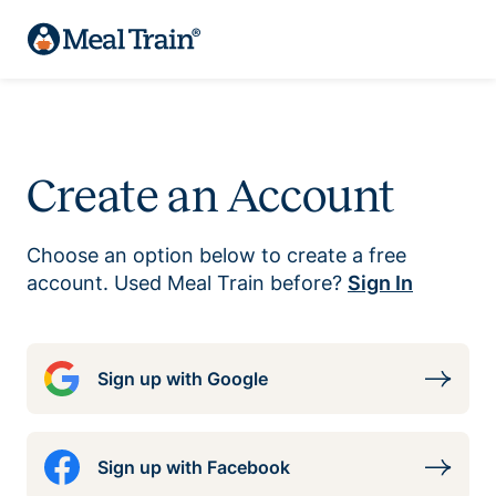
Create an Account
Choose an option below to create a free
account. Used Meal Train before?
Sign In
Sign up with Google
Sign up with Facebook