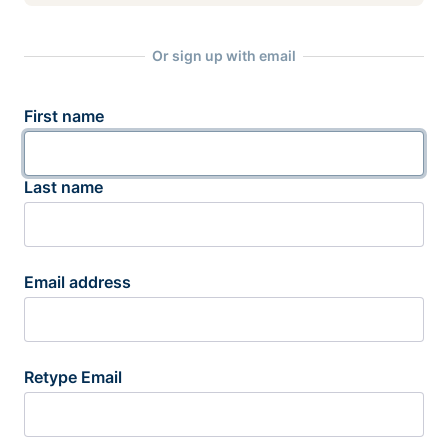
Or sign up with email
First name
Last name
Email address
Retype Email