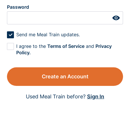
Password
Send me Meal Train updates.
I agree to the
Terms of Service
and
Privacy
Policy.
Create an Account
Used Meal Train before?
Sign In