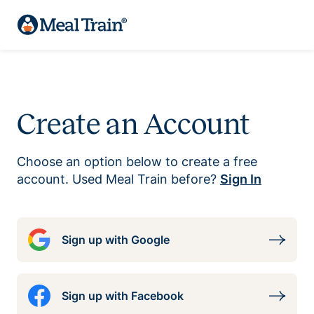
Create an Account
Choose an option below to create a free
account. Used Meal Train before?
Sign In
Sign up with Google
Sign up with Facebook