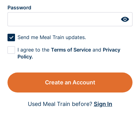
Password
Send me Meal Train updates.
I agree to the
Terms of Service
and
Privacy
Policy.
Create an Account
Used Meal Train before?
Sign In