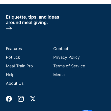
Etiquette, tips, and ideas
around meal giving.
Features
Contact
Potluck
Privacy Policy
Meal Train Pro
Terms of Service
Help
Media
About Us