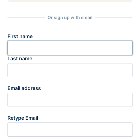
Or sign up with email
First name
Last name
Email address
Retype Email