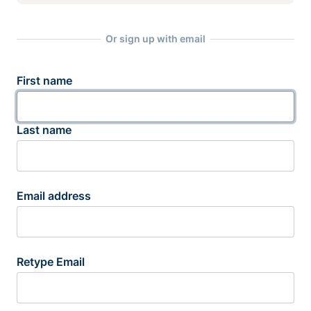
Or sign up with email
First name
Last name
Email address
Retype Email