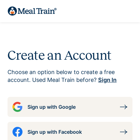
Create an Account
Choose an option below to create a free
account. Used Meal Train before?
Sign In
Sign up with Google
Sign up with Facebook