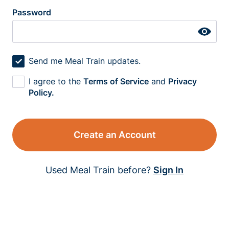
Password
Send me Meal Train updates.
I agree to the
Terms of Service
and
Privacy
Policy.
Create an Account
Used Meal Train before?
Sign In