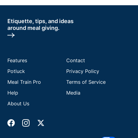
Etiquette, tips, and ideas
around meal giving.
Features
Contact
Potluck
Privacy Policy
Meal Train Pro
Terms of Service
Help
Media
About Us