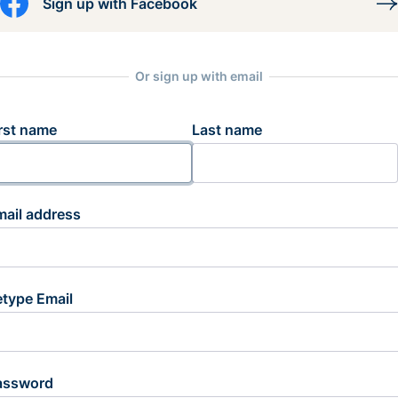
Sign up with Facebook
Or sign up with email
rst name
Last name
mail address
etype Email
assword