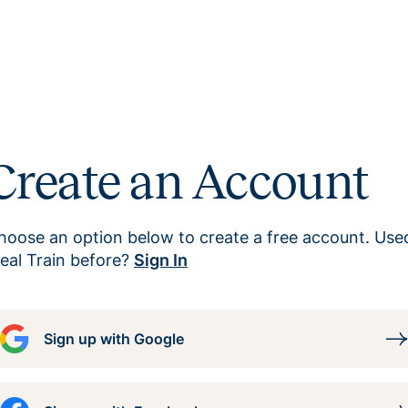
Create an Account
hoose an option below to create a free account. Use
eal Train before?
Sign In
Sign up with Google