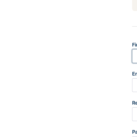
Fi
E
R
P