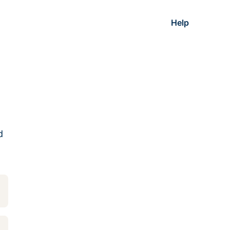
Help
d