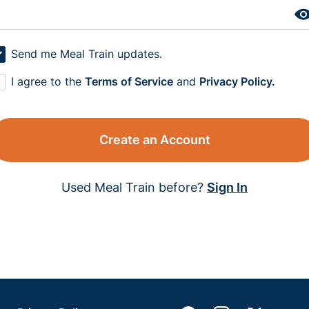
Send me Meal Train updates.
I agree to the
Terms of Service
and
Privacy Policy.
Create an Account
Used Meal Train before?
Sign In