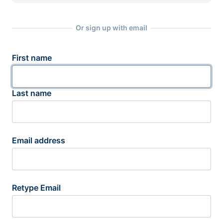
Or sign up with email
First name
Last name
Email address
Retype Email