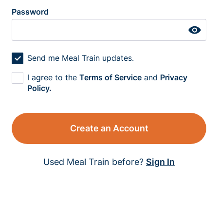
Password
Send me Meal Train updates.
I agree to the
Terms of Service
and
Privacy
Policy.
Create an Account
Used Meal Train before?
Sign In