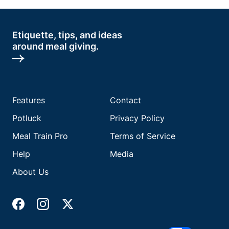
Etiquette, tips, and ideas
around meal giving.
Features
Contact
Potluck
Privacy Policy
Meal Train Pro
Terms of Service
Help
Media
About Us