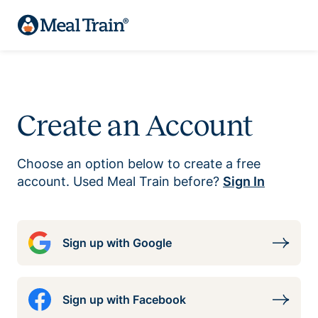
Create an Account
Choose an option below to create a free
account. Used Meal Train before?
Sign In
Sign up with Google
Sign up with Facebook