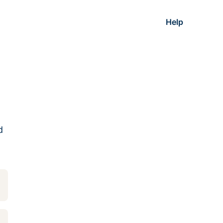
Help
d