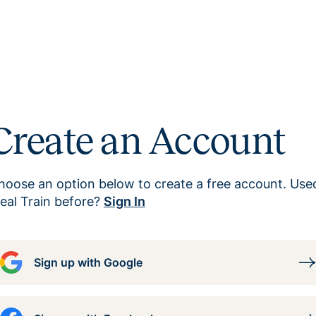
Create an Account
hoose an option below to create a free account. Use
eal Train before?
Sign In
Sign up with Google