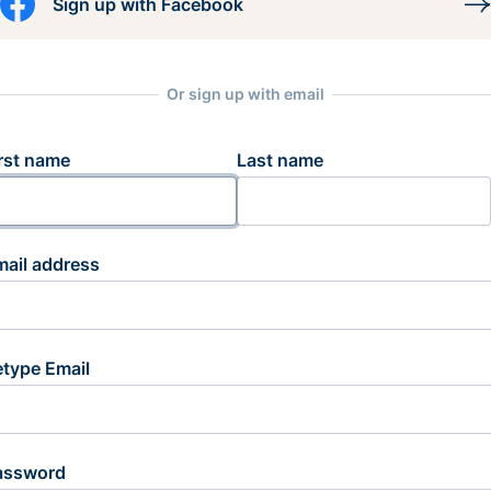
Sign up with Facebook
Or sign up with email
rst name
Last name
mail address
etype Email
assword