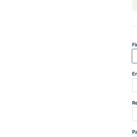
Fi
E
R
P