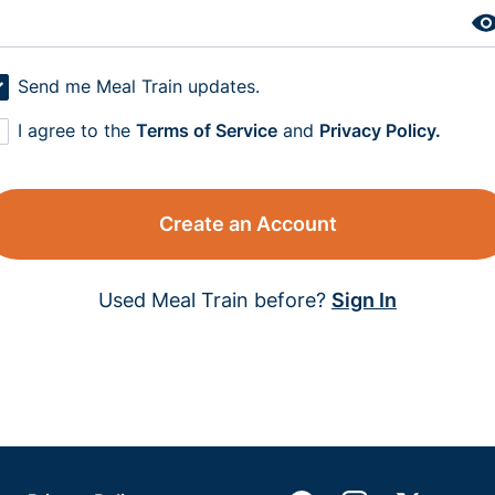
Send me Meal Train updates.
I agree to the
Terms of Service
and
Privacy Policy.
Create an Account
Used Meal Train before?
Sign In