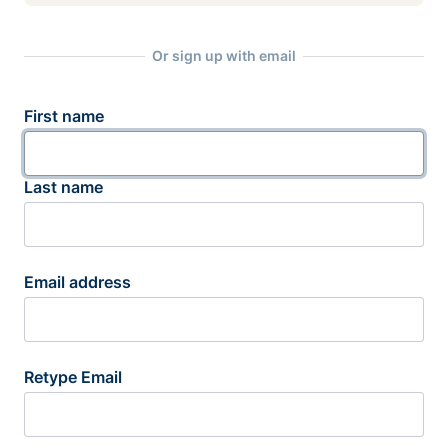
Or sign up with email
First name
Last name
Email address
Retype Email