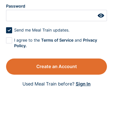
Password
Send me Meal Train updates.
I agree to the
Terms of Service
and
Privacy
Policy.
Create an Account
Used Meal Train before?
Sign In