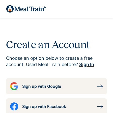
Create an Account
Choose an option below to create a free
account. Used Meal Train before?
Sign In
Sign up with Google
Sign up with Facebook