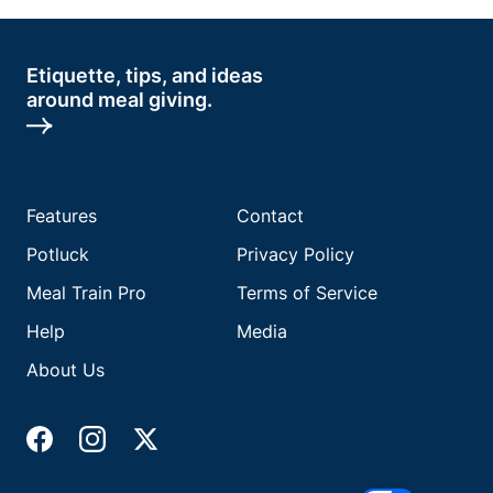
Etiquette, tips, and ideas
around meal giving.
Features
Contact
Potluck
Privacy Policy
Meal Train Pro
Terms of Service
Help
Media
About Us