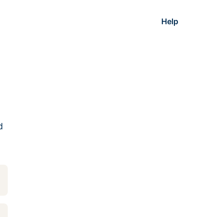
Help
d