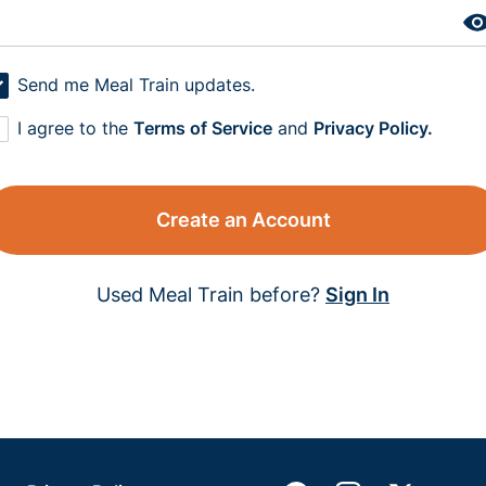
Send me Meal Train updates.
I agree to the
Terms of Service
and
Privacy Policy.
Create an Account
Used Meal Train before?
Sign In