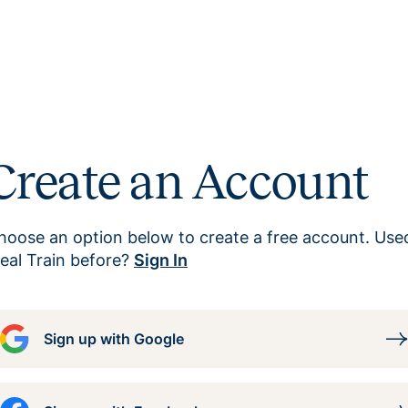
Create an Account
hoose an option below to create a free account. Use
eal Train before?
Sign In
Sign up with Google