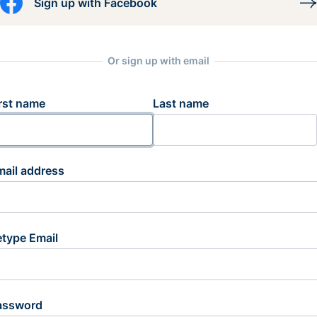
Sign up with Facebook
Or sign up with email
rst name
Last name
mail address
etype Email
assword