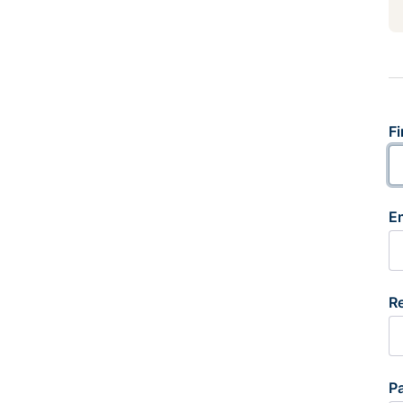
Fi
E
R
P