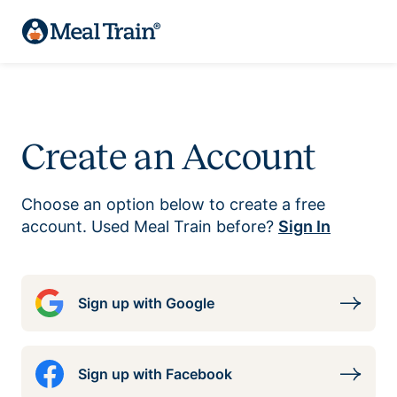
Create an Account
Choose an option below to create a free
account. Used Meal Train before?
Sign In
Sign up with Google
Sign up with Facebook