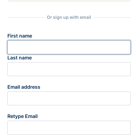
Or sign up with email
First name
Last name
Email address
Retype Email