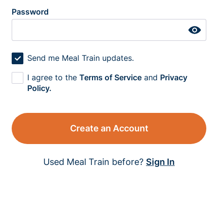
Password
Send me Meal Train updates.
I agree to the
Terms of Service
and
Privacy
Policy.
Create an Account
Used Meal Train before?
Sign In