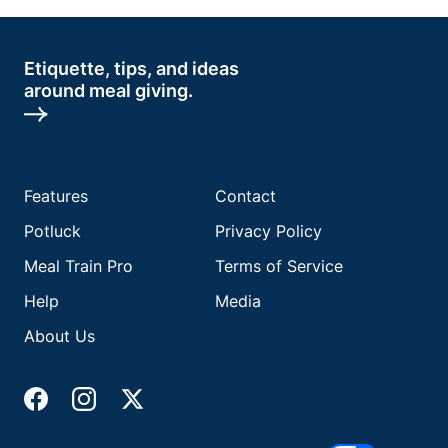
Etiquette, tips, and ideas
around meal giving.
Features
Contact
Potluck
Privacy Policy
Meal Train Pro
Terms of Service
Help
Media
About Us