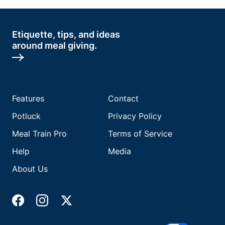
Etiquette, tips, and ideas
around meal giving.
Features
Contact
Potluck
Privacy Policy
Meal Train Pro
Terms of Service
Help
Media
About Us