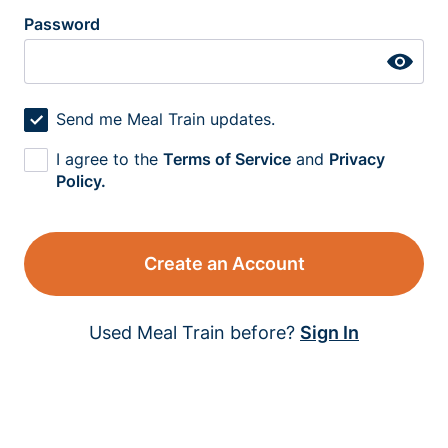
Password
Send me Meal Train updates.
I agree to the
Terms of Service
and
Privacy
Policy.
Create an Account
Used Meal Train before?
Sign In