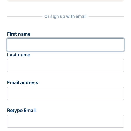
Or sign up with email
First name
Last name
Email address
Retype Email