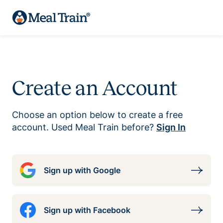
Create an Account
Choose an option below to create a free
account. Used Meal Train before?
Sign In
Sign up with Google
Sign up with Facebook