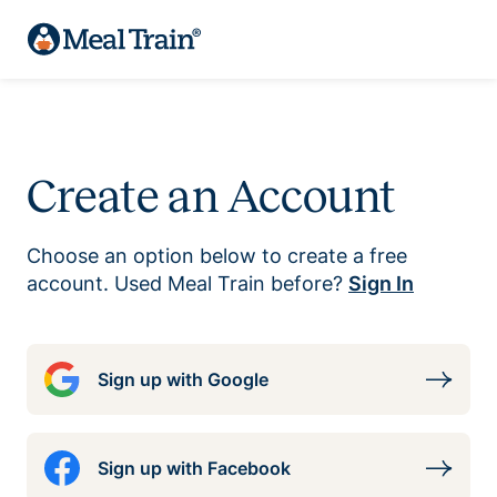
Create an Account
Choose an option below to create a free
account. Used Meal Train before?
Sign In
Sign up with Google
Sign up with Facebook