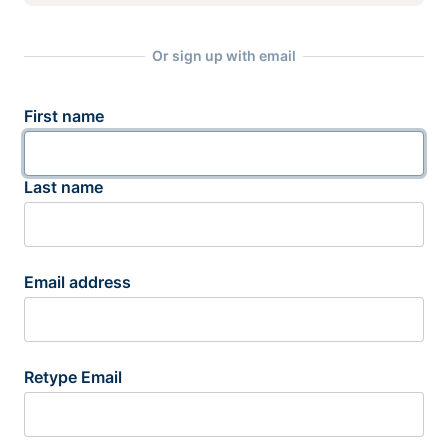
Or sign up with email
First name
Last name
Email address
Retype Email