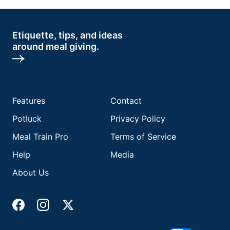
Etiquette, tips, and ideas
around meal giving.
Features
Contact
Potluck
Privacy Policy
Meal Train Pro
Terms of Service
Help
Media
About Us