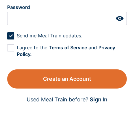
Password
Send me Meal Train updates.
I agree to the
Terms of Service
and
Privacy
Policy.
Create an Account
Used Meal Train before?
Sign In