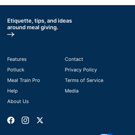
Etiquette, tips, and ideas
around meal giving.
Features
Contact
Potluck
Privacy Policy
Meal Train Pro
Terms of Service
Help
Media
About Us