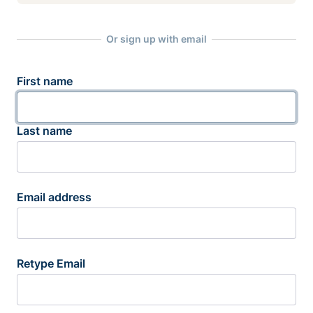
Or sign up with email
First name
Last name
Email address
Retype Email