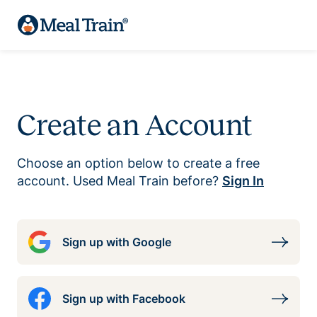
Create an Account
Choose an option below to create a free
account. Used Meal Train before?
Sign In
Sign up with Google
Sign up with Facebook