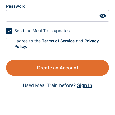
Password
Send me Meal Train updates.
I agree to the
Terms of Service
and
Privacy
Policy.
Create an Account
Used Meal Train before?
Sign In