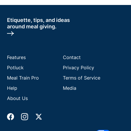
Etiquette, tips, and ideas
around meal giving.
Features
Contact
Potluck
Privacy Policy
Meal Train Pro
Terms of Service
Help
Media
About Us