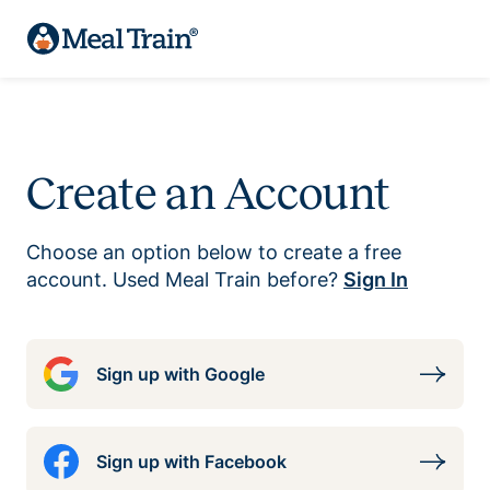
Create an Account
Choose an option below to create a free
account. Used Meal Train before?
Sign In
Sign up with Google
Sign up with Facebook