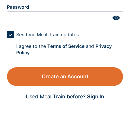
Password
Send me Meal Train updates.
I agree to the
Terms of Service
and
Privacy
Policy.
Create an Account
Used Meal Train before?
Sign In