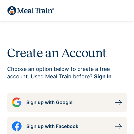
Create an Account
Choose an option below to create a free
account. Used Meal Train before?
Sign In
Sign up with Google
Sign up with Facebook