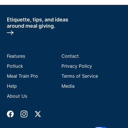
Etiquette, tips, and ideas
around meal giving.
Features
Contact
Potluck
Privacy Policy
Meal Train Pro
Terms of Service
Help
Media
About Us