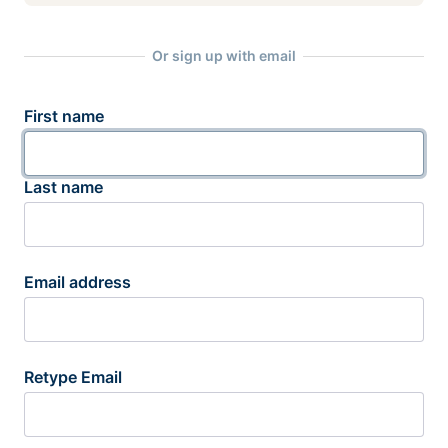
Or sign up with email
First name
Last name
Email address
Retype Email