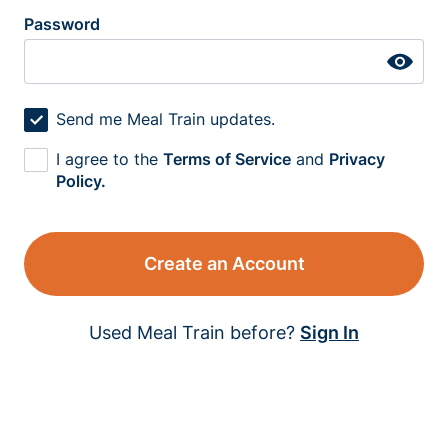
Password
Send me Meal Train updates.
I agree to the
Terms of Service
and
Privacy
Policy.
Create an Account
Used Meal Train before?
Sign In