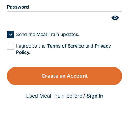
Password
Send me Meal Train updates.
I agree to the
Terms of Service
and
Privacy
Policy.
Create an Account
Used Meal Train before?
Sign In