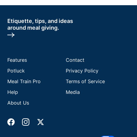
Etiquette, tips, and ideas
around meal giving.
Features
Contact
Potluck
Privacy Policy
Meal Train Pro
Terms of Service
Help
Media
About Us