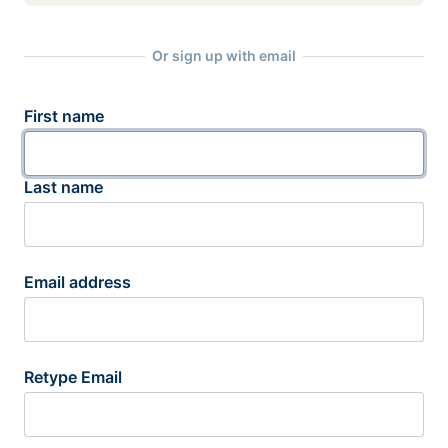
Or sign up with email
First name
Last name
Email address
Retype Email