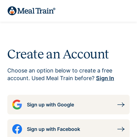
Create an Account
Choose an option below to create a free
account. Used Meal Train before?
Sign In
Sign up with Google
Sign up with Facebook