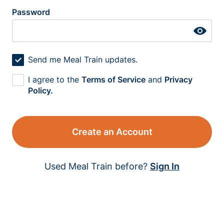
Password
Send me Meal Train updates.
I agree to the
Terms of Service
and
Privacy
Policy.
Create an Account
Used Meal Train before?
Sign In