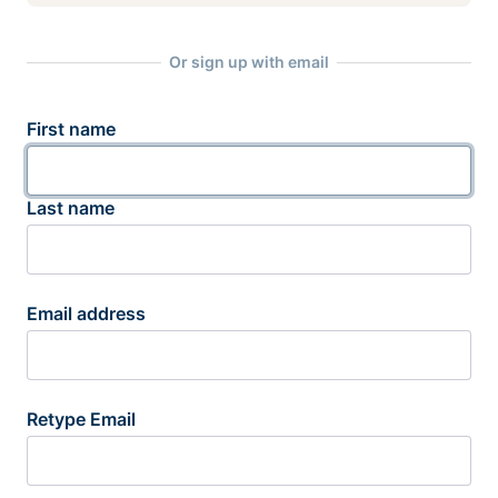
Or sign up with email
First name
Last name
Email address
Retype Email