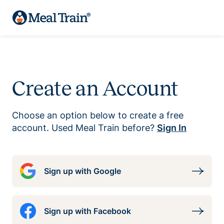
Create an Account
Choose an option below to create a free
account. Used Meal Train before?
Sign In
Sign up with Google
Sign up with Facebook