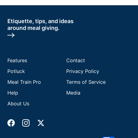
Etiquette, tips, and ideas
around meal giving.
Features
Contact
Potluck
Privacy Policy
Meal Train Pro
Terms of Service
Help
Media
About Us