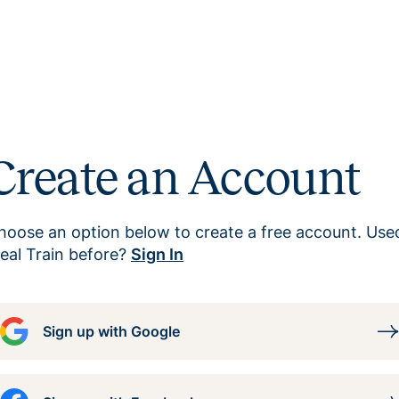
Create an Account
hoose an option below to create a free account. Use
eal Train before?
Sign In
Sign up with Google