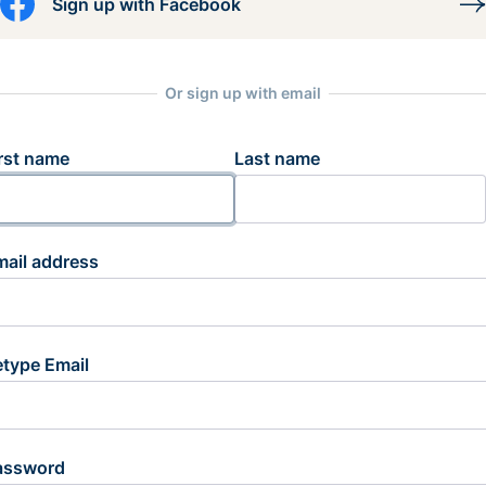
Sign up with Facebook
Or sign up with email
rst name
Last name
mail address
etype Email
assword