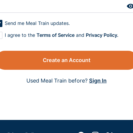
Send me Meal Train updates.
I agree to the
Terms of Service
and
Privacy Policy.
Create an Account
Used Meal Train before?
Sign In