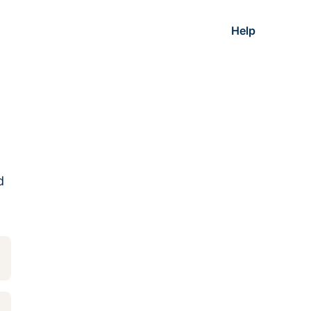
Help
d