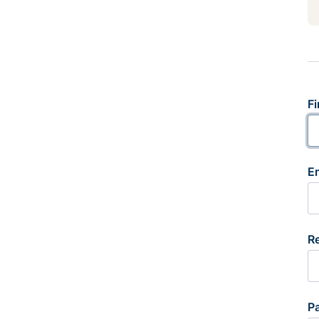
Fi
E
R
P