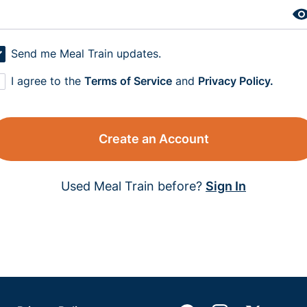
Send me Meal Train updates.
I agree to the
Terms of Service
and
Privacy Policy.
Create an Account
Used Meal Train before?
Sign In