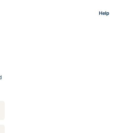
Help
d