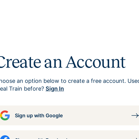
Create an Account
hoose an option below to create a free account. Use
eal Train before?
Sign In
Sign up with Google