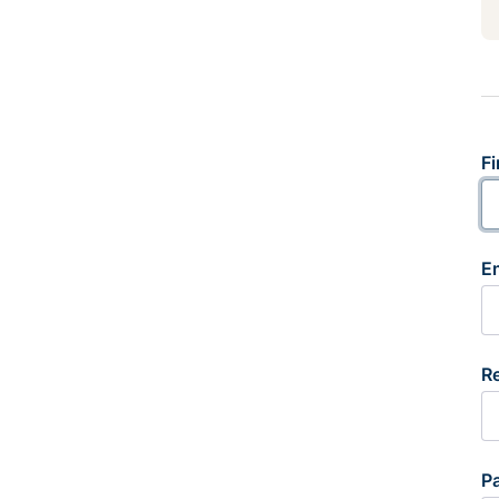
Fi
E
R
P