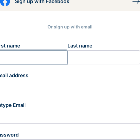
Sign up with Facebook
Or sign up with email
rst name
Last name
mail address
etype Email
assword