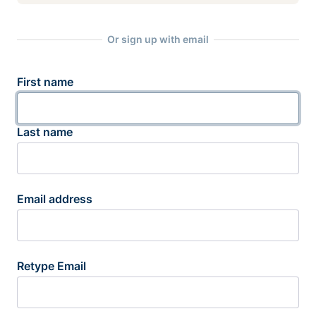
Or sign up with email
First name
Last name
Email address
Retype Email