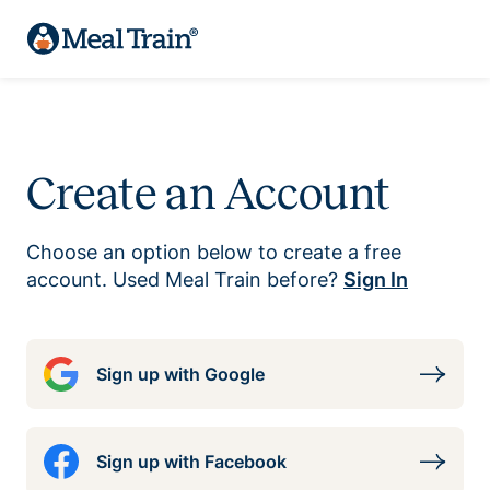
Create an Account
Choose an option below to create a free
account. Used Meal Train before?
Sign In
Sign up with Google
Sign up with Facebook