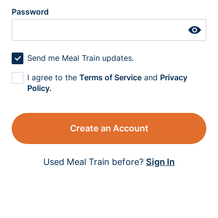
Password
Send me Meal Train updates.
I agree to the
Terms of Service
and
Privacy
Policy.
Create an Account
Used Meal Train before?
Sign In