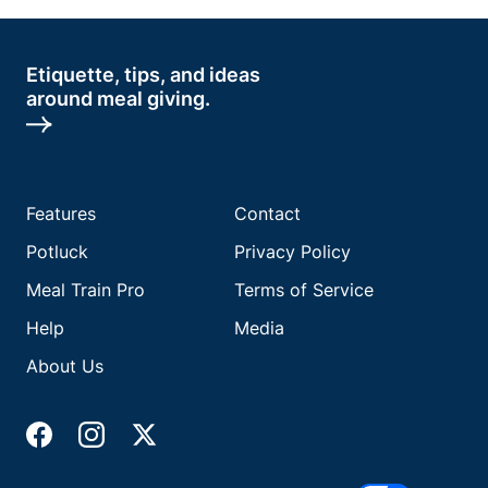
Etiquette, tips, and ideas
around meal giving.
Features
Contact
Potluck
Privacy Policy
Meal Train Pro
Terms of Service
Help
Media
About Us