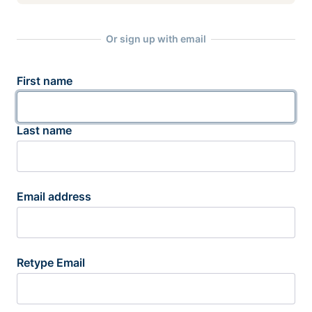
Or sign up with email
First name
Last name
Email address
Retype Email