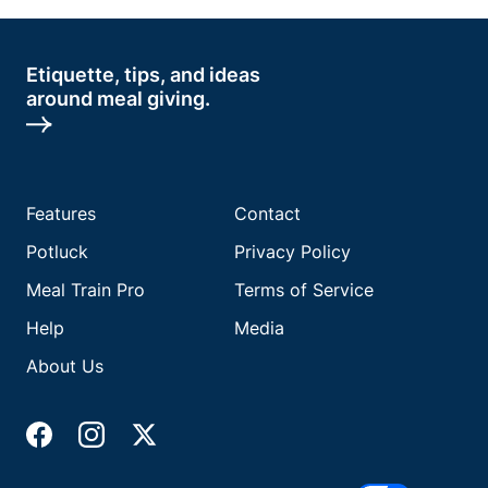
Etiquette, tips, and ideas
around meal giving.
Features
Contact
Potluck
Privacy Policy
Meal Train Pro
Terms of Service
Help
Media
About Us