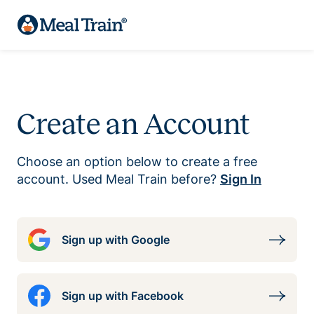
Create an Account
Choose an option below to create a free
account. Used Meal Train before?
Sign In
Sign up with Google
Sign up with Facebook