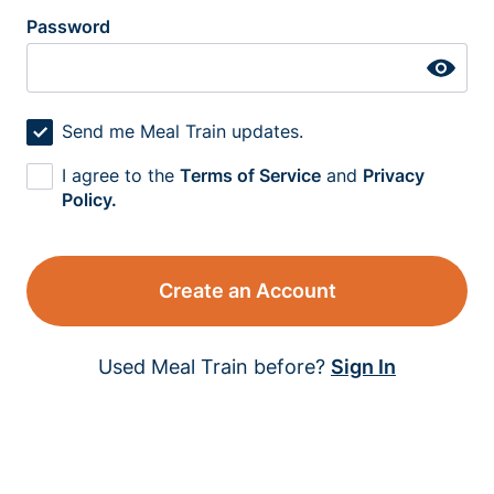
Password
Send me Meal Train updates.
I agree to the
Terms of Service
and
Privacy
Policy.
Create an Account
Used Meal Train before?
Sign In