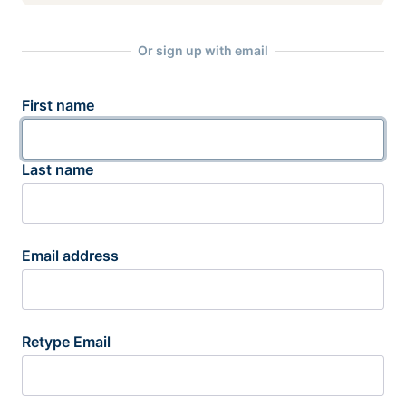
Or sign up with email
First name
Last name
Email address
Retype Email