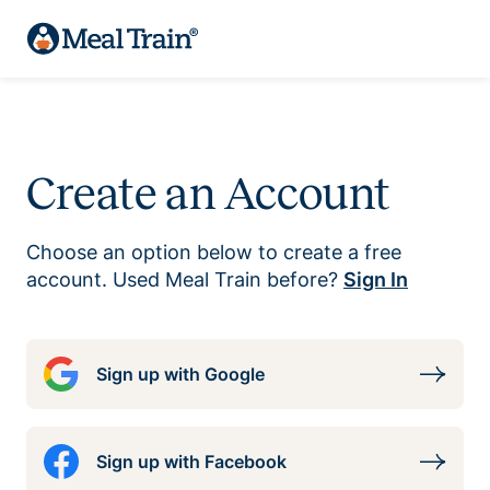
Create an Account
Choose an option below to create a free
account. Used Meal Train before?
Sign In
Sign up with Google
Sign up with Facebook