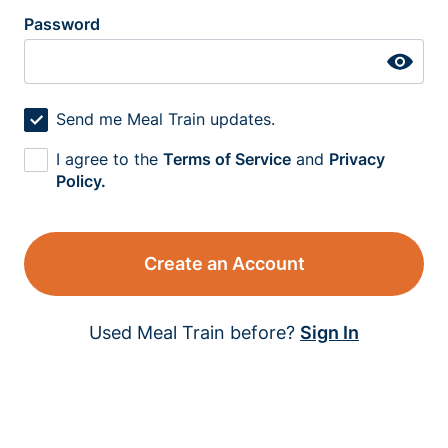
Password
Send me Meal Train updates.
I agree to the
Terms of Service
and
Privacy
Policy.
Create an Account
Used Meal Train before?
Sign In