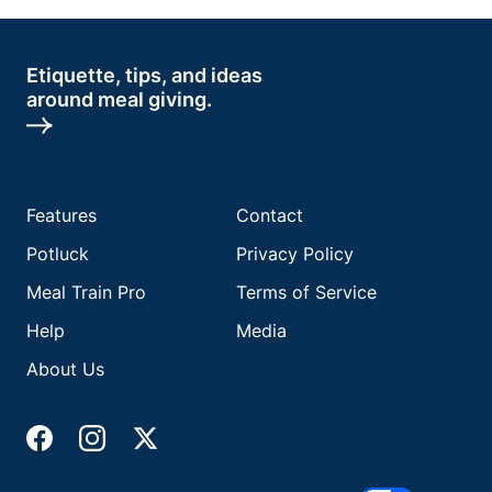
Etiquette, tips, and ideas
around meal giving.
Features
Contact
Potluck
Privacy Policy
Meal Train Pro
Terms of Service
Help
Media
About Us