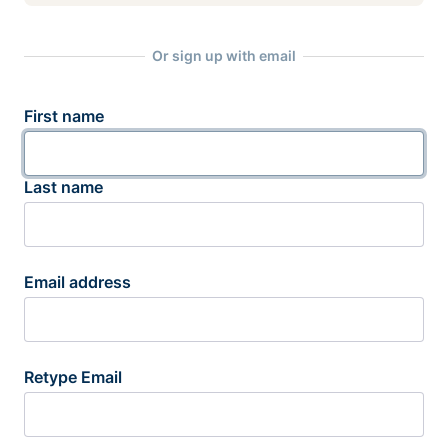
Or sign up with email
First name
Last name
Email address
Retype Email