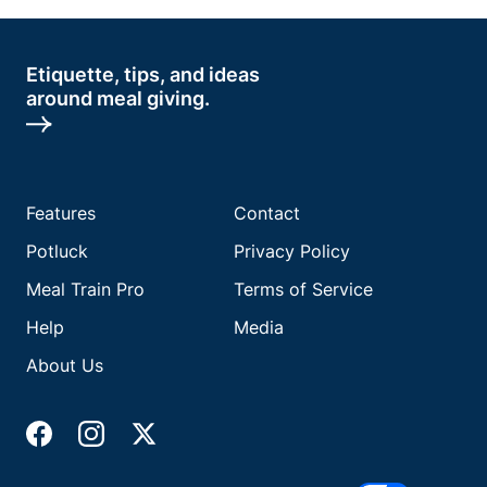
Etiquette, tips, and ideas
around meal giving.
Features
Contact
Potluck
Privacy Policy
Meal Train Pro
Terms of Service
Help
Media
About Us