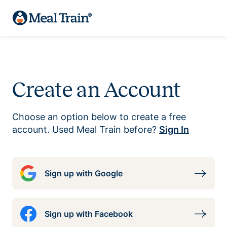
Create an Account
Choose an option below to create a free
account. Used Meal Train before?
Sign In
Sign up with Google
Sign up with Facebook