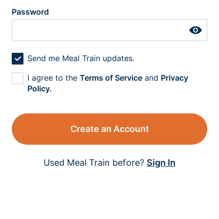
Password
Send me Meal Train updates.
I agree to the
Terms of Service
and
Privacy
Policy.
Create an Account
Used Meal Train before?
Sign In