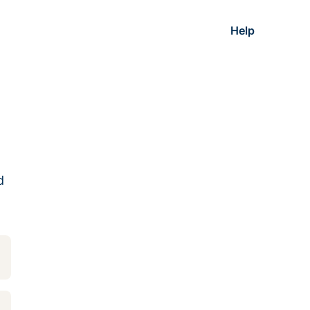
Help
d