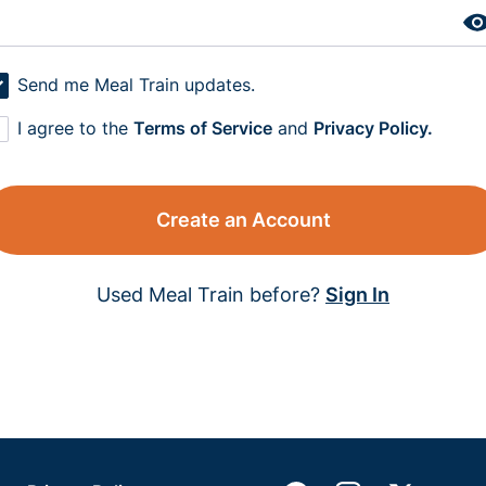
Send me Meal Train updates.
I agree to the
Terms of Service
and
Privacy Policy.
Create an Account
Used Meal Train before?
Sign In