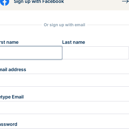
Sign up with Facebook
Or sign up with email
rst name
Last name
mail address
etype Email
assword