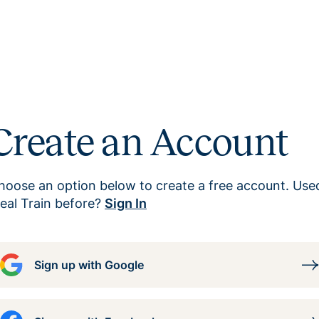
Create an Account
hoose an option below to create a free account. Use
eal Train before?
Sign In
Sign up with Google