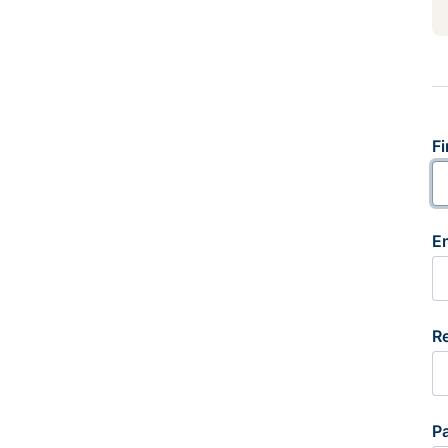
Fi
E
R
P