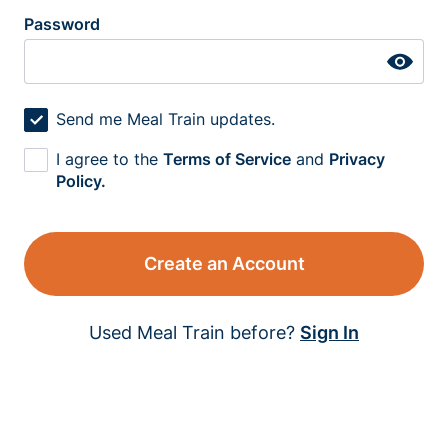
Password
Send me Meal Train updates.
I agree to the
Terms of Service
and
Privacy
Policy.
Create an Account
Used Meal Train before?
Sign In