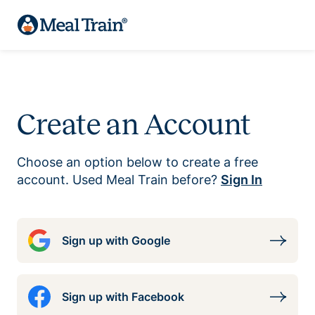
Create an Account
Choose an option below to create a free
account. Used Meal Train before?
Sign In
Sign up with Google
Sign up with Facebook