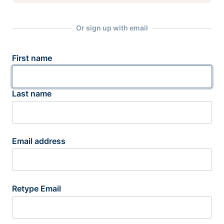
Or sign up with email
First name
Last name
Email address
Retype Email