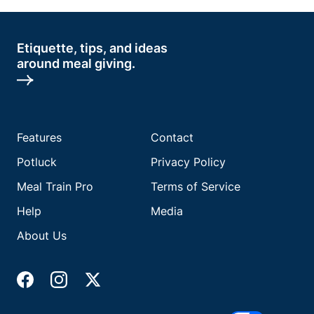
Etiquette, tips, and ideas
around meal giving.
Features
Contact
Potluck
Privacy Policy
Meal Train Pro
Terms of Service
Help
Media
About Us