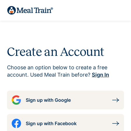
Create an Account
Choose an option below to create a free
account. Used Meal Train before?
Sign In
Sign up with Google
Sign up with Facebook