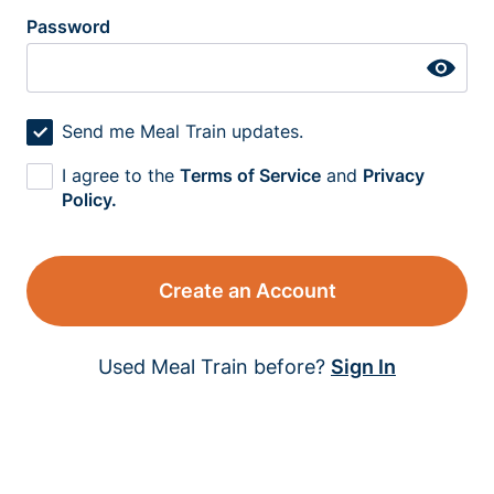
Password
Send me Meal Train updates.
I agree to the
Terms of Service
and
Privacy
Policy.
Create an Account
Used Meal Train before?
Sign In