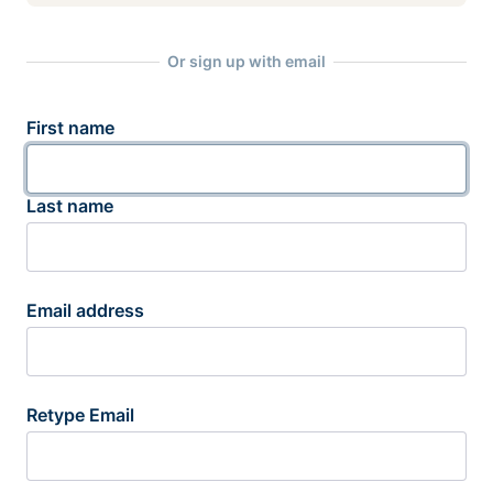
Or sign up with email
First name
Last name
Email address
Retype Email