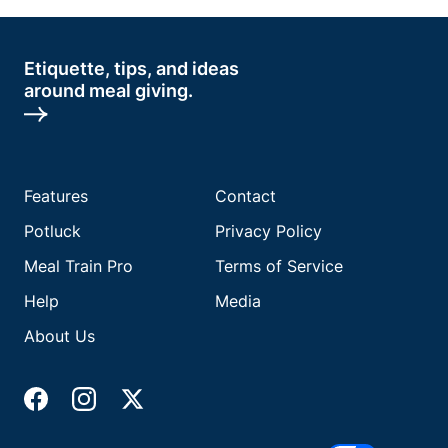
Etiquette, tips, and ideas
around meal giving.
Features
Contact
Potluck
Privacy Policy
Meal Train Pro
Terms of Service
Help
Media
About Us