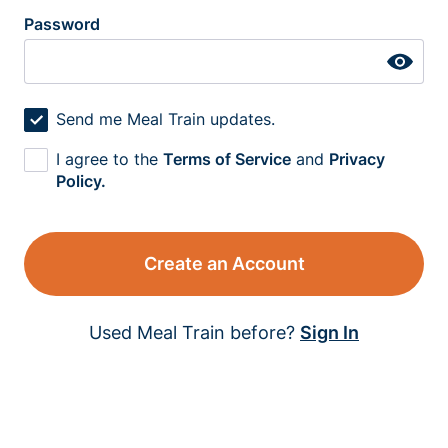
Password
Send me Meal Train updates.
I agree to the
Terms of Service
and
Privacy
Policy.
Create an Account
Used Meal Train before?
Sign In