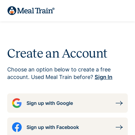
Create an Account
Choose an option below to create a free
account. Used Meal Train before?
Sign In
Sign up with Google
Sign up with Facebook