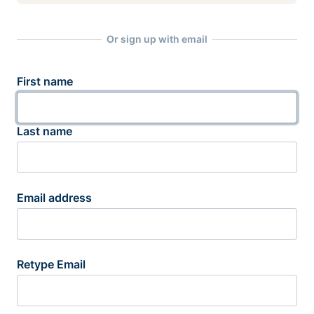
Or sign up with email
First name
Last name
Email address
Retype Email