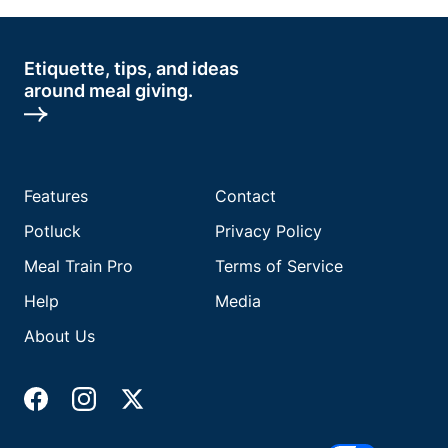
Etiquette, tips, and ideas
around meal giving.
Features
Contact
Potluck
Privacy Policy
Meal Train Pro
Terms of Service
Help
Media
About Us