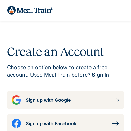
Create an Account
Choose an option below to create a free
account. Used Meal Train before?
Sign In
Sign up with Google
Sign up with Facebook