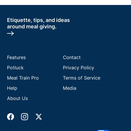
Etiquette, tips, and ideas
around meal giving.
Features
Contact
Potluck
Privacy Policy
Meal Train Pro
Terms of Service
Help
Media
About Us