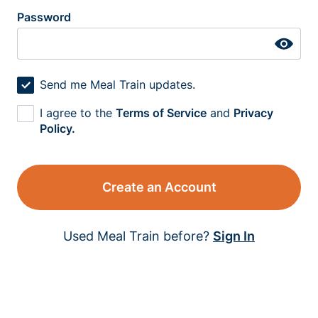
Password
Send me Meal Train updates.
I agree to the
Terms of Service
and
Privacy
Policy.
Create an Account
Used Meal Train before?
Sign In