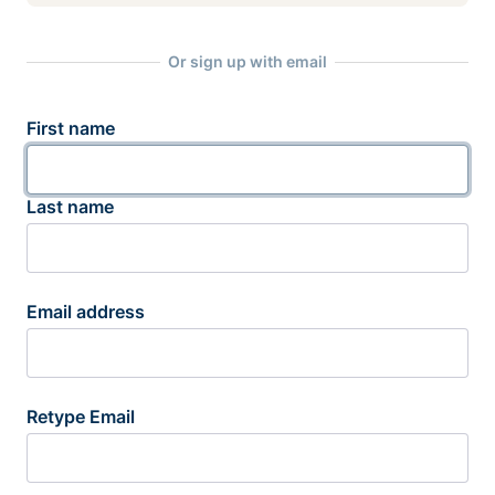
Or sign up with email
First name
Last name
Email address
Retype Email