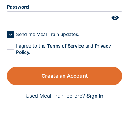
Password
Send me Meal Train updates.
I agree to the
Terms of Service
and
Privacy
Policy.
Create an Account
Used Meal Train before?
Sign In