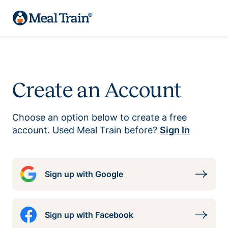
Create an Account
Choose an option below to create a free
account. Used Meal Train before?
Sign In
Sign up with Google
Sign up with Facebook