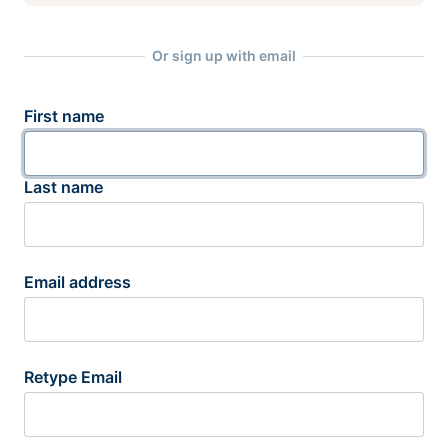
Or sign up with email
First name
Last name
Email address
Retype Email