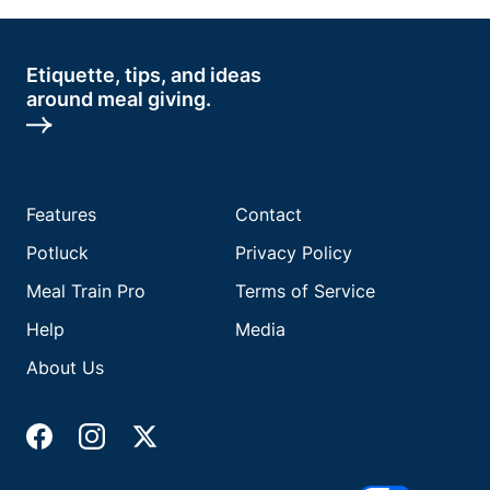
Etiquette, tips, and ideas
around meal giving.
Features
Contact
Potluck
Privacy Policy
Meal Train Pro
Terms of Service
Help
Media
About Us